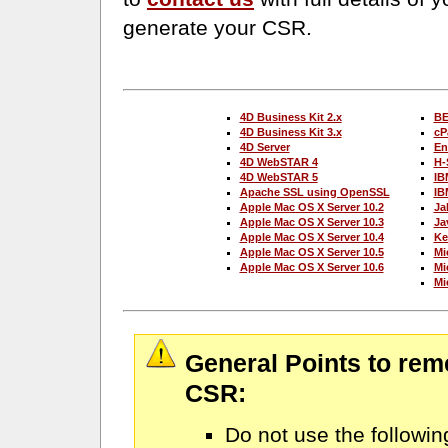
generate your CSR.
4D Business Kit 2.x
BE
4D Business Kit 3.x
cP
4D Server
En
4D WebSTAR 4
H-
4D WebSTAR 5
IB
Apache SSL using OpenSSL
IB
Apple Mac OS X Server 10.2
Ja
Apple Mac OS X Server 10.3
Ja
Apple Mac OS X Server 10.4
Ke
Apple Mac OS X Server 10.5
Mi
Apple Mac OS X Server 10.6
Mic
Mi
General Points to rem
CSR:
Do not use the followin