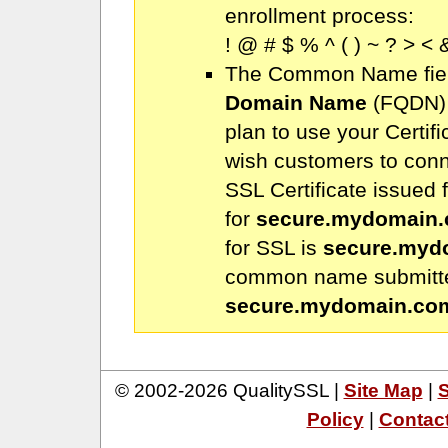
enrollment process:
! @ # $ % ^ ( ) ~ ? > < &
The Common Name fiel
Domain Name
(FQDN) 
plan to use your Certifi
wish customers to conn
SSL Certificate issued 
for
secure.mydomain
for SSL is
secure.myd
common name submitted
secure.mydomain.co
© 2002-2026 QualitySSL |
Site Map
|
S
Policy
|
Contac