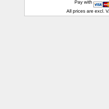
Pay with
All prices are excl.