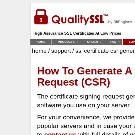
High Assurance SSL Certificates At Low Prices
HOME
PRODUCTS
ORDER
FAQ
SUP
home
/
support
/ ssl certificate csr gene
How To Generate A 
Request (CSR)
The certificate signing request ge
software you use on your server.
For your convenience, we provide 
popular servers and in case your s
to
contact us
with full details of 