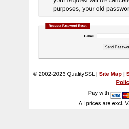
your request will be cancele
purposes, your old passwor
Request Password Reset
E-mail
© 2002-2026 QualitySSL |
Site Map
|
S
Poli
Pay with
All prices are excl.