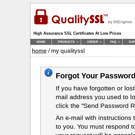
High Assurance SSL Certificates At Low Prices
HOME
PRODUCTS
ORDER
FAQ
SUP
home
/ my qualityssl
Forgot Your Password
If you have forgotten or lost
mail address you used to l
click the "Send Password Re
An e-mail with instructions 
to you. You must respond to