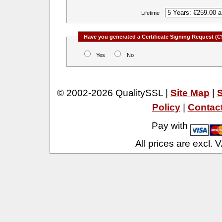
Lifetime
Have you generated a Certificate Signing Request (C
Yes
No
© 2002-2026 QualitySSL |
Site Map
|
S
Policy
|
Contac
Pay with
All prices are excl.