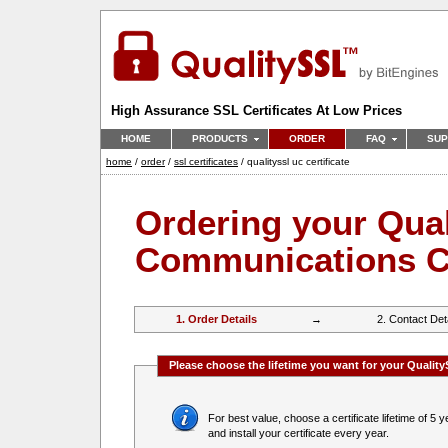
High Assurance SSL Certificates At Low Prices
HOME
PRODUCTS
ORDER
FAQ
SUP
home
/
order
/
ssl certificates
/ qualityssl uc certificate
Ordering your Qual
Communications Ce
1. Order Details
→
2. Contact Det
Please choose the lifetime you want for your Qualit
For best value, choose a certificate lifetime of 5 years,
and install your certificate every year.